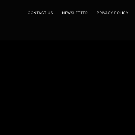
CONTACT US
NEWSLETTER
PRIVACY POLICY