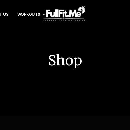
T US
WORKOUTS
F
ul
lF
it
Shop
.
m
e