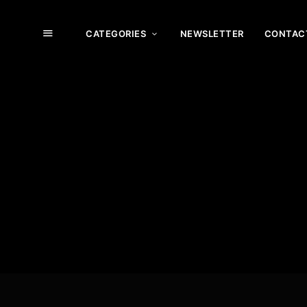
CATEGORIES
NEWSLETTER
CONTAC