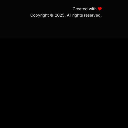
Created with
Copyright © 2025. All rights reserved.