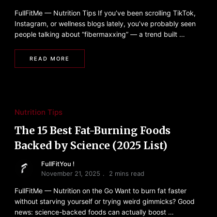
FullFitMe — Nutrition Tips If you’ve been scrolling TikTok,
Instagram, or wellness blogs lately, you’ve probably seen
people talking about “fibermaxxing” — a trend built …
READ MORE
Nutrition Tips
The 15 Best Fat-Burning Foods
Backed by Science (2025 List)
FullFitYou !
November 21, 2025
2 mins read
FullFitMe — Nutrition on the Go Want to burn fat faster
without starving yourself or trying weird gimmicks? Good
news: science-backed foods can actually boost …