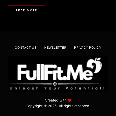
READ MORE
CONTACT US
NEWSLETTER
PRIVACY POLICY
Created with
Copyright © 2025. All rights reserved.