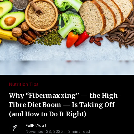
Nutrition Tips
Why “Fibermaxxing” — the High-
Fibre Diet Boom — Is Taking Off
(and How to Do It Right)
FullFitYou !
November 23, 2025
3 mins read