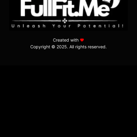
Created with
Copyright © 2025. All rights reserved.