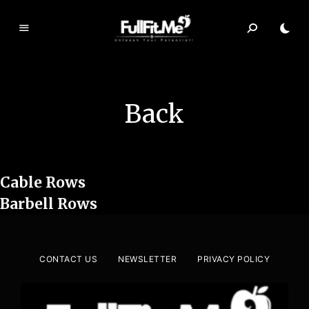
F
ul
lF
it.
Back
m
e
Cable Rows
Barbell Rows
CONTACT US
NEWSLETTER
PRIVACY POLICY