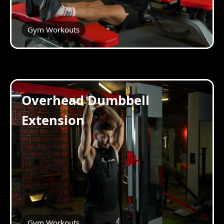
Gym Workouts
Overhead Dumbbell
Extension
Gym Workouts