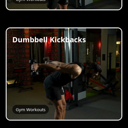
Dumbbell Kickbacks
Gym Workouts