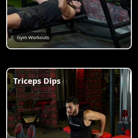
Gym Workouts
Triceps Dips