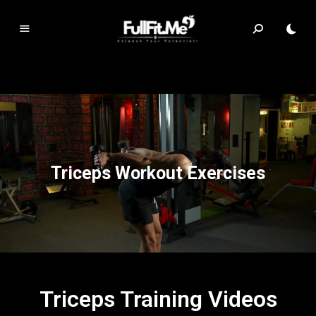
F
ul
lF
it.
m
e
Triceps Workout Exercises
Triceps Training Videos