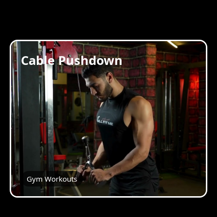
Cable Pushdown
Gym Workouts