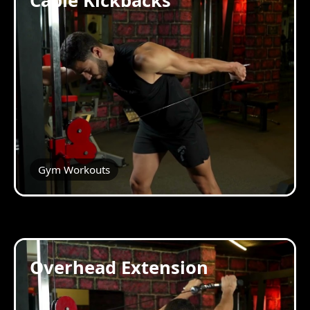
Cable Kickbacks
Gym Workouts
Overhead Extension