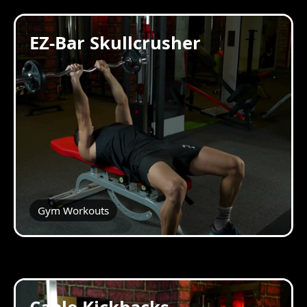
EZ-Bar Skullcrusher
Gym Workouts