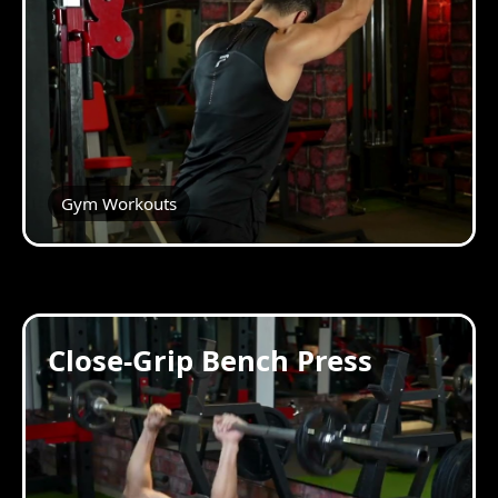
Gym Workouts
Close-Grip Bench Press