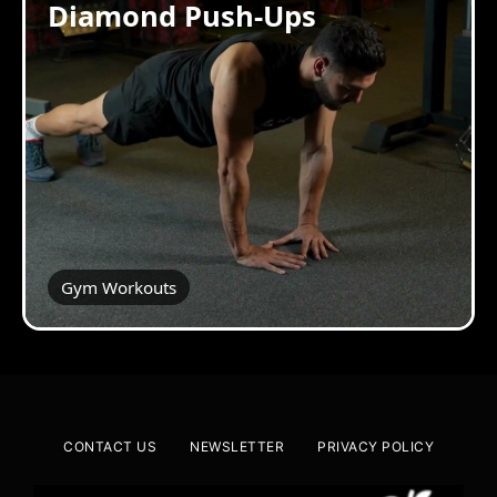
Diamond Push-Ups
Gym Workouts
CONTACT US
NEWSLETTER
PRIVACY POLICY