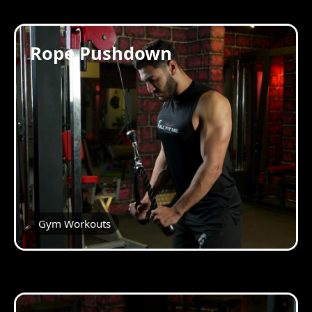
Rope Pushdown
Gym Workouts