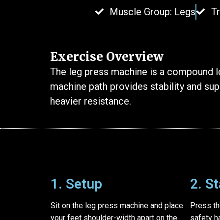
Muscle Group: Legs
T
Exercise Overview
The leg press machine is a compound lo
machine path provides stability and supp
heavier resistance.
1. Setup
2. S
Sit on the leg press machine and place
Press th
your feet shoulder-width apart on the
safety h