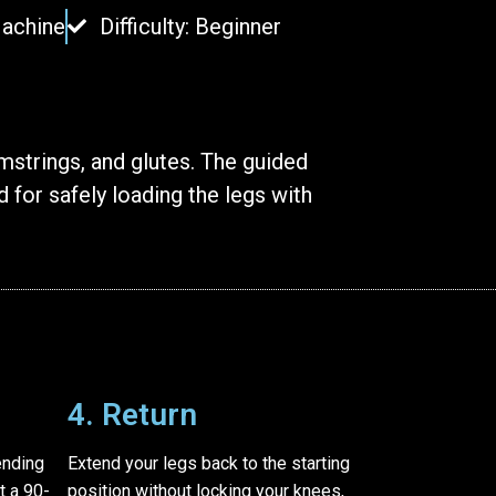
Machine
Difficulty: Beginner
strings, and glutes. The guided
 for safely loading the legs with
4. Return
ending
Extend your legs back to the starting
t a 90-
position without locking your knees,