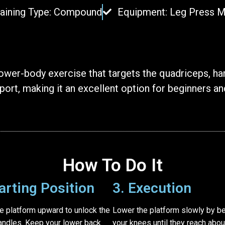
raining Type: Compound
Equipment: Leg Press 
wer-body exercise that targets the quadriceps, ham
ort, making it an excellent option for beginners and
How To Do It
tarting Position
3. Execution
e platform upward to unlock the
Lower the platform slowly by b
andles. Keep your lower back
your knees until they reach abou