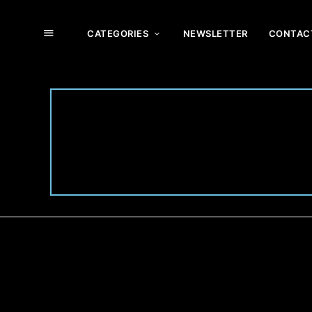
CATEGORIES
NEWSLETTER
CONTAC