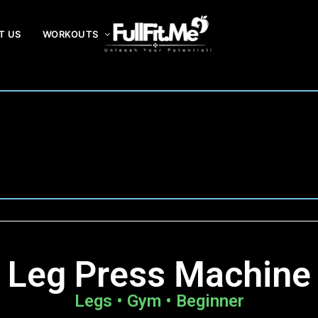
T US
WORKOUTS
F
ul
lF
it
.
m
e
Leg Press Machine
Legs • Gym • Beginner