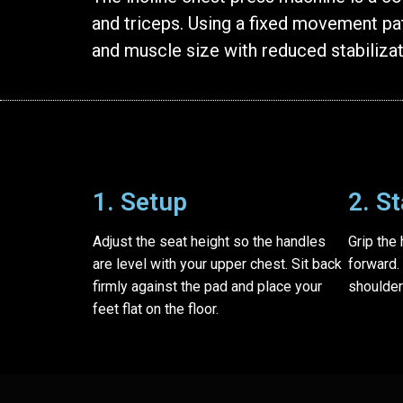
and triceps. Using a fixed movement pat
and muscle size with reduced stabiliza
1. Setup
2. S
Adjust the seat height so the handles
Grip the
are level with your upper chest. Sit back
forward.
firmly against the pad and place your
shoulder
feet flat on the floor.