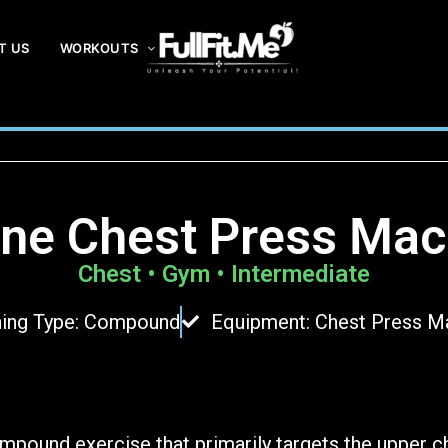
T US
WORKOUTS
F
ul
lF
it
.
line Chest Press Mac
m
e
Chest • Gym • Intermediate
ning Type: Compound
Equipment: Chest Press M
ompound exercise that primarily targets the upper c