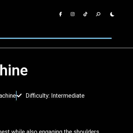
hine
achine
Difficulty: Intermediate
hest while also engaging the shoulders