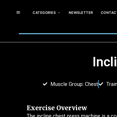
CATEGORIES
NEWSLETTER
CONTAC
Inc
Muscle Group: Chest
Trai
Exercise Overview
The incline chest press machine is a c