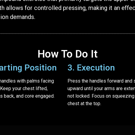
h allows for controlled pressing, making it an effec
tion demands.
How To Do It
tarting Position
3. Execution
 handles with palms facing
Press the handles forward and s
 Keep your chest lifted,
upward until your arms are exte
s back, and core engaged.
not locked. Focus on squeezing
chest at the top.