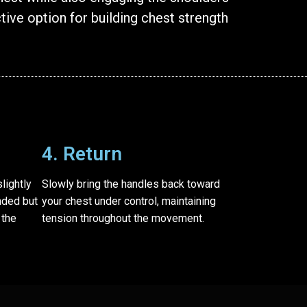
tive option for building chest strength
4. Return
lightly
Slowly bring the handles back toward
nded but
your chest under control, maintaining
 the
tension throughout the movement.