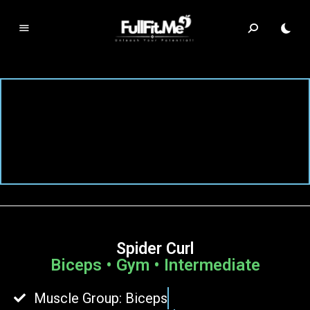
F
ul
lF
it.
m
e
Spider Curl
Biceps • Gym • Intermediate
Muscle Group: Biceps