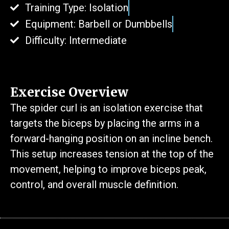
Training Type: Isolation
Equipment: Barbell or Dumbbells
Difficulty: Intermediate
Exercise Overview
The spider curl is an isolation exercise that
targets the biceps by placing the arms in a
forward-hanging position on an incline bench.
This setup increases tension at the top of the
movement, helping to improve biceps peak,
control, and overall muscle definition.