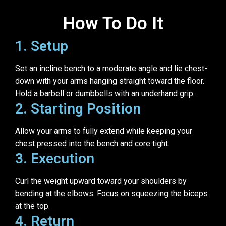
How To Do It
1. Setup
Set an incline bench to a moderate angle and lie chest-
down with your arms hanging straight toward the floor.
Hold a barbell or dumbbells with an underhand grip.
2. Starting Position
Allow your arms to fully extend while keeping your
chest pressed into the bench and core tight.
3. Execution
Curl the weight upward toward your shoulders by
bending at the elbows. Focus on squeezing the biceps
at the top.
4. Return