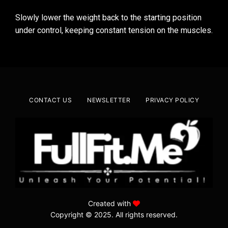
Slowly lower the weight back to the starting position
under control, keeping constant tension on the muscles.
CONTACT US
NEWSLETTER
PRIVACY POLICY
Created with
Copyright © 2025. All rights reserved.