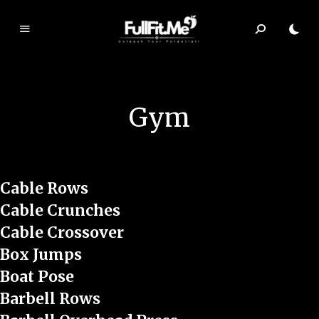
F
ul
lF
it.
Gym
m
e
Cable Rows
Cable Crunches
Cable Crossover
Box Jumps
Boat Pose
Barbell Rows