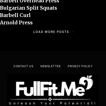
Barbell Overhead Press
Bulgarian Split Squats
Barbell Curl
Arnold Press
LOAD MORE POSTS
CONTACT US
NEWSLETTER
PRIVACY POLICY