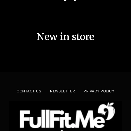
New in store
CONTACT US
NEWSLETTER
PRIVACY POLICY