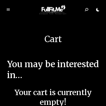
F
ul
lF
it.
Cart
m
e
You may be interested
in…
Your cart is currently
empty!